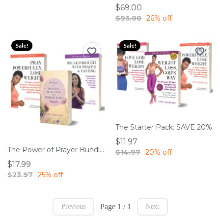
$69.00
$93.00
26% off
Sale!
Sale!
The Starter Pack: SAVE 20%
$11.97
The Power of Prayer Bundle: SAVE 25%
$14.97
20% off
$17.99
$23.97
25% off
Page 1 / 1
Previous
Next