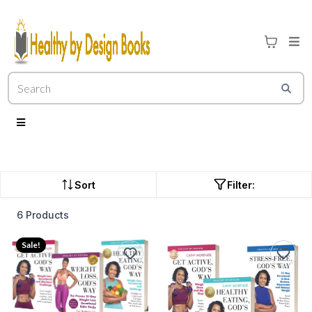
Sort
Filter:
6 Products
Sale!