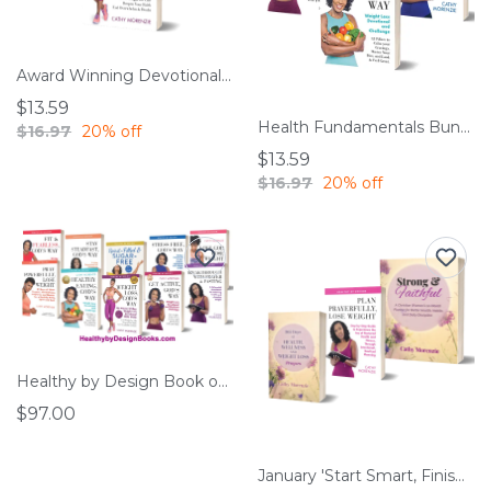
Award Winning Devotionals – SAVE 20%
$13.59
Health Fundamentals Bundle
$16.97
20% off
$13.59
$16.97
20% off
Healthy by Design Book of the Month Club
$97.00
January 'Start Smart, Finish Strong' Bundle