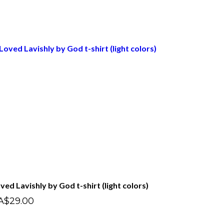
ved Lavishly by God t-shirt (light colors)
A$29.00