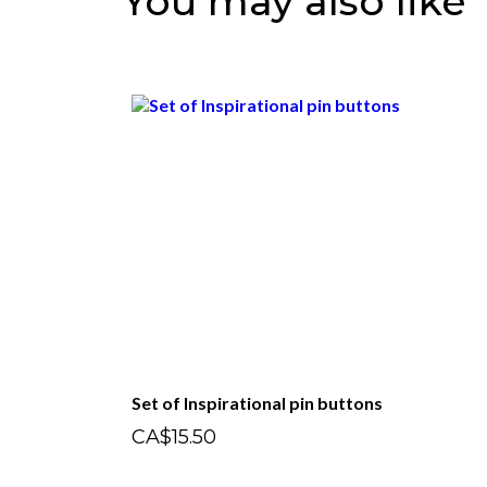
You may also like
Set of Inspirational pin buttons
CA$15.50