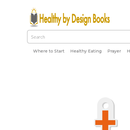
Where to Start
Healthy Eating
Prayer
H