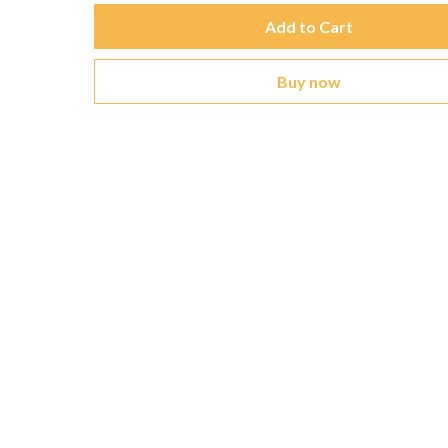
Add to Cart
Buy now