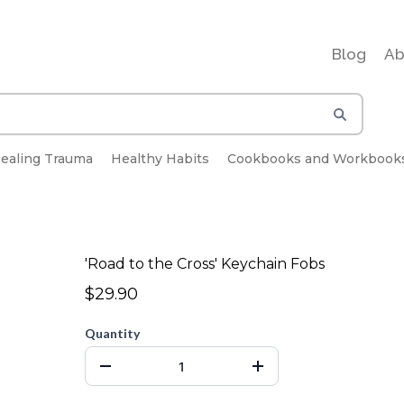
Blog
Ab
ealing Trauma
Healthy Habits
Cookbooks and Workbook
'Road to the Cross' Keychain Fobs
$29.90
Quantity