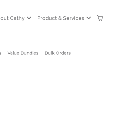
out Cathy
Product & Services
s
Value Bundles
Bulk Orders