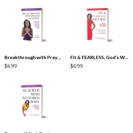
Breakthrough with Prayer & Fasting
Fit & FEARLESS, God’s Way
$6.99
$6.99