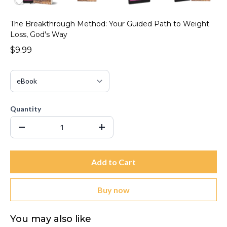
The Breakthrough Method: Your Guided Path to Weight
Loss, God's Way
$9.99
Quantity
Add to Cart
Buy now
You may also like